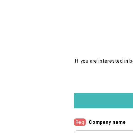
If you are interested in 
Req
Company name