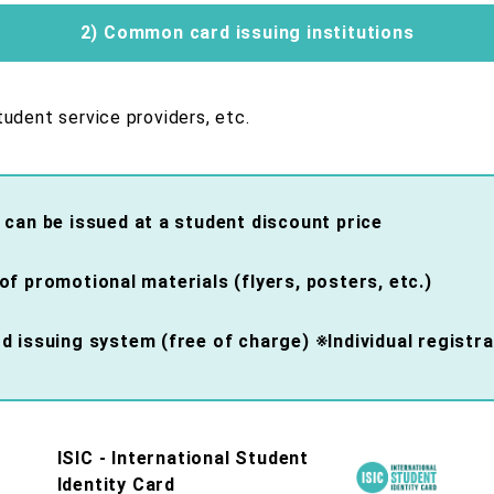
2) Common card issuing institutions
udent service providers, etc.
 can be issued at a student discount price
f promotional materials (flyers, posters, etc.)
 issuing system (free of charge) ※Individual registra
ISIC - International Student
Identity Card