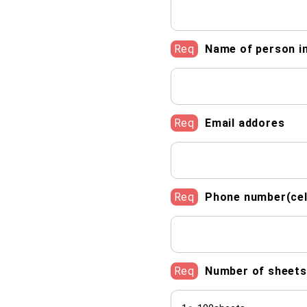
Req
Name of person i
Req
Email addores
Req
Phone number(cel
Req
Number of sheets 