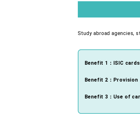
Study abroad agencies, st
Benefit 1：ISIC cards
Benefit 2：Provision o
Benefit 3：Use of card