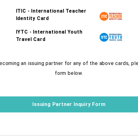
ITIC - International Teacher
Identity Card
IYTC - International Youth
Travel Card
becoming an issuing partner for any of the above cards, p
form below.
Issuing Partner Inquiry Form