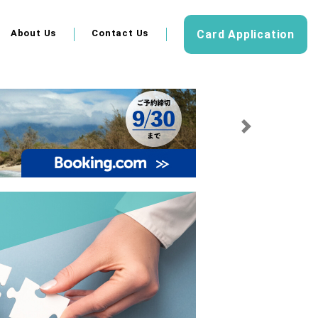
About Us
Contact Us
Card Application
Next