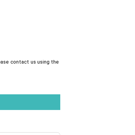
lease contact us using the