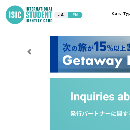
Card Ty
JA
EN
Previous