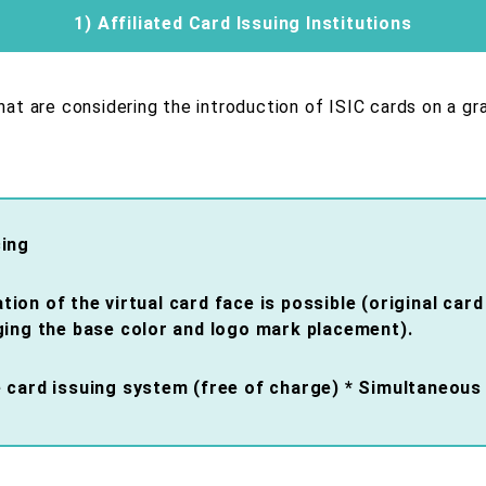
1) Affiliated Card Issuing Institutions
that are considering the introduction of ISIC cards on a gr
cing
on of the virtual card face is possible (original car
ging the base color and logo mark placement).
 card issuing system (free of charge) * Simultaneous 