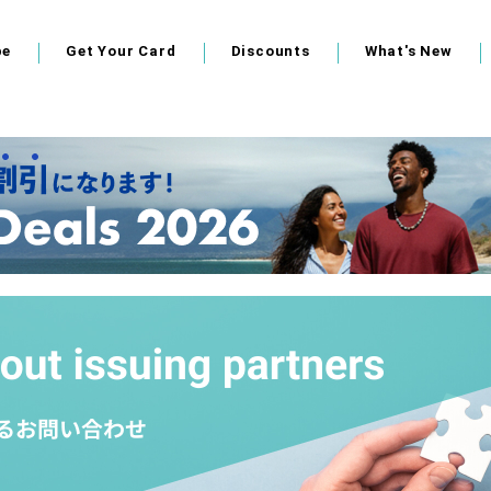
pe
Get Your Card
Discounts
What's New