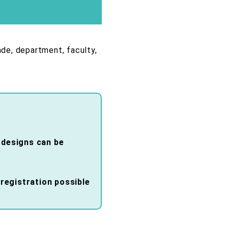
ade, department, faculty,
d designs can be
registration possible