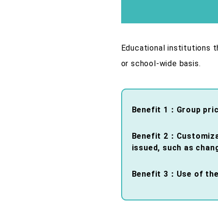
Educational institutions 
or school-wide basis.
Benefit 1：Group pri
Benefit 2：Customizati
issued, such as chan
Benefit 3：Use of the