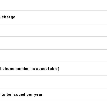
n charge
l phone number is acceptable)
to be issued per year