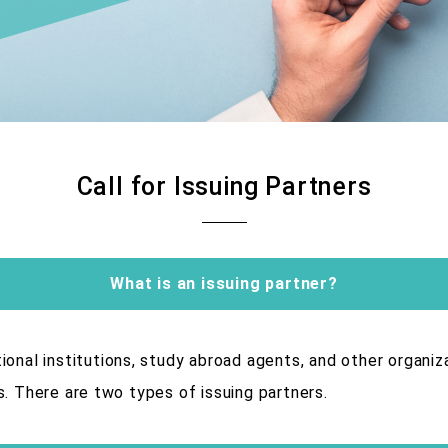
Call for Issuing Partners
What is an issuing partner?
ional institutions, study abroad agents, and other organiz
s. There are two types of issuing partners.