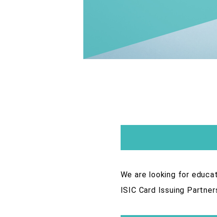
We are looking for educat
ISIC Card Issuing Partner