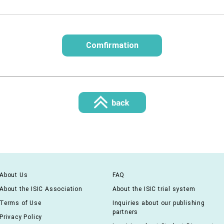
About Us
FAQ
About the ISIC Association
About the ISIC trial system
Terms of Use
Inquiries about our publishing
partners
Privacy Policy