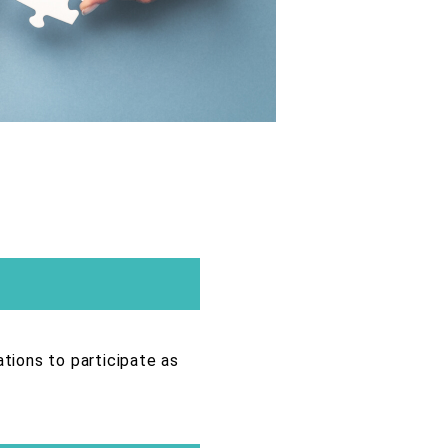
ations to participate as